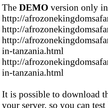
The
DEMO
version only in
http://afrozonekingdomsafa
http://afrozonekingdomsafar
http://afrozonekingdomsafar
in-tanzania.html
http://afrozonekingdomsafar
in-tanzania.html
It is possible to download th
your server, so you can test