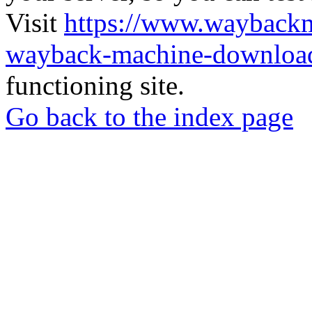
Visit
https://www.wayback
wayback-machine-download
functioning site.
Go back to the index page