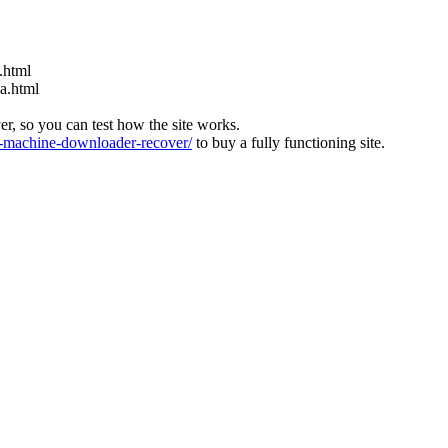
.html
ia.html
ver, so you can test how the site works.
machine-downloader-recover/
to buy a fully functioning site.