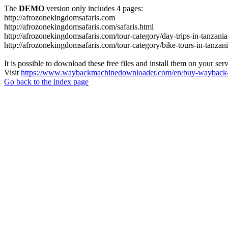
The
DEMO
version only includes 4 pages:
http://afrozonekingdomsafaris.com
http://afrozonekingdomsafaris.com/safaris.html
http://afrozonekingdomsafaris.com/tour-category/day-trips-in-tanzania
http://afrozonekingdomsafaris.com/tour-category/bike-tours-in-tanzan
It is possible to download these free files and install them on your ser
Visit
https://www.waybackmachinedownloader.com/en/buy-wayback-
Go back to the index page